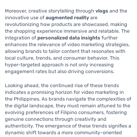
Moreover, creative storytelling through
vlogs
and the
innovative use of
augmented reality
are
revolutionizing how products are showcased, making
the shopping experience immersive and relatable. The
integration of
personalized data insights
further
enhances the relevance of video marketing strategies,
allowing brands to tailor content that resonates with
local culture, trends, and consumer behavior. This
hyper-targeted approach is not only increasing
engagement rates but also driving conversions.
Looking ahead, the continued rise of these trends
indicates a promising horizon for video marketing in
the Philippines. As brands navigate the complexities of
the digital landscape, they must remain attuned to the
evolving preferences of Filipino consumers, fostering
genuine connections through creativity and
authenticity. The emergence of these trends signifies a
dynamic shift towards a more community-oriented