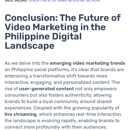
Conclusion: The Future of
Video Marketing in the
Philippine Digital
Landscape
As we delve into the
emerging video marketing trends
on Philippine social platforms, it’s clear that brands are
embracing a transformative shift towards more
interactive, engaging, and personalized content. The
rise of
user-generated content
not only empowers
consumers but also fosters authenticity, allowing
brands to build a loyal community around shared
experiences. Coupled with the growing popularity of
live streaming
, which enhances real-time interaction,
the landscape is evolving rapidly, enabling brands to
connect more profoundly with their audiences.