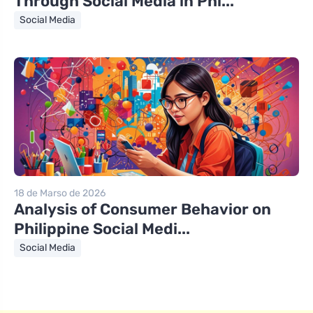
Through Social Media in Phi...
Social Media
18 de Marso de 2026
Analysis of Consumer Behavior on
Philippine Social Medi...
Social Media