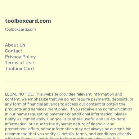
toolboxcard.com
toolboxcard.com
About Us
Contact
Privacy Policy
Terms of Use
Toolbox Card
LEGAL NOTICE: This website provides relevant information and
content. We emphasize that we do not require payments, deposits, or
any form of financial advance to access our content or obtain the
products and services mentioned. If you receive any communication
in our name requesting payment or additional information, please
notify us immediately. Our goal is to share useful and up-to-date
information, but due to the dynamic nature of financial and
promotional offers, some information may not always be current. We
recommend that you verify all details, terms, and conditions directly
with the financial institutions before making any decision. It is