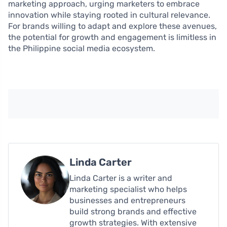
marketing approach, urging marketers to embrace
innovation while staying rooted in cultural relevance.
For brands willing to adapt and explore these avenues,
the potential for growth and engagement is limitless in
the Philippine social media ecosystem.
Linda Carter
Linda Carter is a writer and
marketing specialist who helps
businesses and entrepreneurs
build strong brands and effective
growth strategies. With extensive