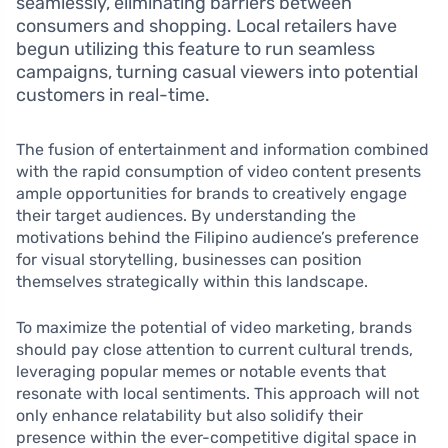
seamlessly, eliminating barriers between
consumers and shopping. Local retailers have
begun utilizing this feature to run seamless
campaigns, turning casual viewers into potential
customers in real-time.
The fusion of entertainment and information combined
with the rapid consumption of video content presents
ample opportunities for brands to creatively engage
their target audiences. By understanding the
motivations behind the Filipino audience’s preference
for visual storytelling, businesses can position
themselves strategically within this landscape.
To maximize the potential of video marketing, brands
should pay close attention to current cultural trends,
leveraging popular memes or notable events that
resonate with local sentiments. This approach will not
only enhance relatability but also solidify their
presence within the ever-competitive digital space in