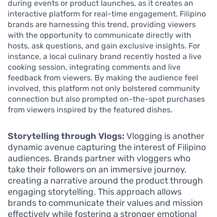
during events or product launches, as it creates an
interactive platform for real-time engagement. Filipino
brands are harnessing this trend, providing viewers
with the opportunity to communicate directly with
hosts, ask questions, and gain exclusive insights. For
instance, a local culinary brand recently hosted a live
cooking session, integrating comments and live
feedback from viewers. By making the audience feel
involved, this platform not only bolstered community
connection but also prompted on-the-spot purchases
from viewers inspired by the featured dishes.
Storytelling through Vlogs:
Vlogging is another
dynamic avenue capturing the interest of Filipino
audiences. Brands partner with vloggers who
take their followers on an immersive journey,
creating a narrative around the product through
engaging storytelling. This approach allows
brands to communicate their values and mission
effectively while fostering a stronger emotional