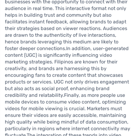
businesses with the opportunity to connect with their
audience in real time. This interactive format not only
helps in building trust and community but also
facilitates instant feedback, allowing brands to adapt
their strategies based on viewer reactions. Audiences
are drawn to the authenticity of live interactions,
hence brands leveraging this medium are likely to
foster deeper connections.In addition, user-generated
content (UGC) is significantly influencing video
marketing strategies. Filipinos are known for their
creativity, and brands are harnessing this by
encouraging fans to create content that showcases
products or services. UGC not only drives engagement
but also acts as social proof, enhancing brand
credibility and relatability.Finally, as more people use
mobile devices to consume video content, optimizing
videos for mobile viewing is crucial. Marketers must
ensure their videos are easily accessible, maintaining
high quality while being mindful of data consumption,
particularly in regions where internet connectivity may
fluctuate.The integration of these trends into video