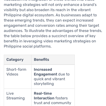
marketing strategies will not only enhance a brand’s
visibility but also broaden its reach in the vibrant
Philippine digital ecosystem. As businesses adapt to
these emerging trends, they can expect increased
engagement and conversion rates among their target
audiences. To illustrate the advantages of these trends,
the table below provides a succinct overview of key
benefits in leveraging video marketing strategies on
Philippine social platforms.
Category
Benefits
Short-form
Increased
Videos
Engagement
due to
quick and vibrant
storytelling
Live
Real-time
Streaming
Interaction
fosters
trust and community