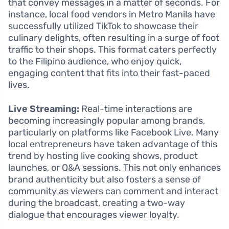
that convey messages in a matter of seconds. For
instance, local food vendors in Metro Manila have
successfully utilized TikTok to showcase their
culinary delights, often resulting in a surge of foot
traffic to their shops. This format caters perfectly
to the Filipino audience, who enjoy quick,
engaging content that fits into their fast-paced
lives.
Live Streaming:
Real-time interactions are
becoming increasingly popular among brands,
particularly on platforms like Facebook Live. Many
local entrepreneurs have taken advantage of this
trend by hosting live cooking shows, product
launches, or Q&A sessions. This not only enhances
brand authenticity but also fosters a sense of
community as viewers can comment and interact
during the broadcast, creating a two-way
dialogue that encourages viewer loyalty.