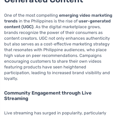
One of the most compelling
emerging video marketing
trends
in the Philippines is the rise of
user-generated
content (UGC)
. As the digital marketplace grows,
brands recognize the power of their consumers as
content creators. UGC not only enhances authenticity
but also serves as a cost-effective marketing strategy
that resonates with Philippine audiences, who place
high value on peer recommendations. Campaigns
encouraging customers to share their own videos
featuring products have seen heightened
participation, leading to increased brand visibility and
loyalty.
Community Engagement through Live
Streaming
Live streaming has surged in popularity, particularly