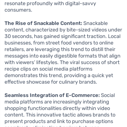
resonate profoundly with digital-savvy
consumers.
The Rise of Snackable Content:
Snackable
content, characterized by bite-sized videos under
30 seconds, has gained significant traction. Local
businesses, from street food vendors to online
retailers, are leveraging this trend to distill their
messages into easily digestible formats that align
with viewers’ lifestyles. The viral success of short
recipe clips on social media platforms
demonstrates this trend, providing a quick yet
effective showcase for culinary brands.
Seamless Integration of E-Commerce:
Social
media platforms are increasingly integrating
shopping functionalities directly within video
content. This innovative tactic allows brands to
present products and link to purchase options