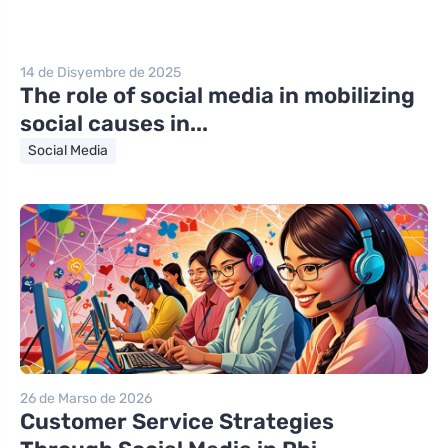
14 de Disyembre de 2025
The role of social media in mobilizing
social causes in...
Social Media
26 de Marso de 2026
Customer Service Strategies