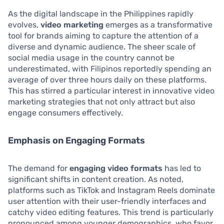
As the digital landscape in the Philippines rapidly
evolves,
video marketing
emerges as a transformative
tool for brands aiming to capture the attention of a
diverse and dynamic audience. The sheer scale of
social media usage in the country cannot be
underestimated, with Filipinos reportedly spending an
average of over three hours daily on these platforms.
This has stirred a particular interest in innovative video
marketing strategies that not only attract but also
engage consumers effectively.
Emphasis on Engaging Formats
The demand for
engaging video formats
has led to
significant shifts in content creation. As noted,
platforms such as TikTok and Instagram Reels dominate
user attention with their user-friendly interfaces and
catchy video editing features. This trend is particularly
pronounced among younger demographics, who favor