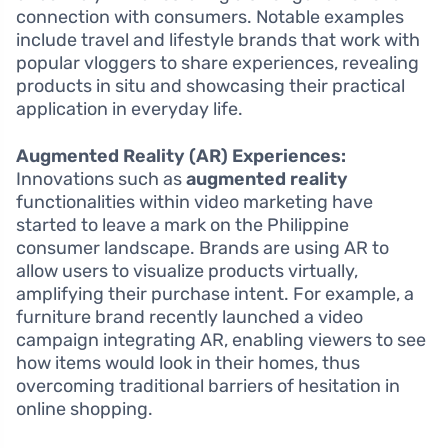
connection with consumers. Notable examples
include travel and lifestyle brands that work with
popular vloggers to share experiences, revealing
products in situ and showcasing their practical
application in everyday life.
Augmented Reality (AR) Experiences:
Innovations such as
augmented reality
functionalities within video marketing have
started to leave a mark on the Philippine
consumer landscape. Brands are using AR to
allow users to visualize products virtually,
amplifying their purchase intent. For example, a
furniture brand recently launched a video
campaign integrating AR, enabling viewers to see
how items would look in their homes, thus
overcoming traditional barriers of hesitation in
online shopping.