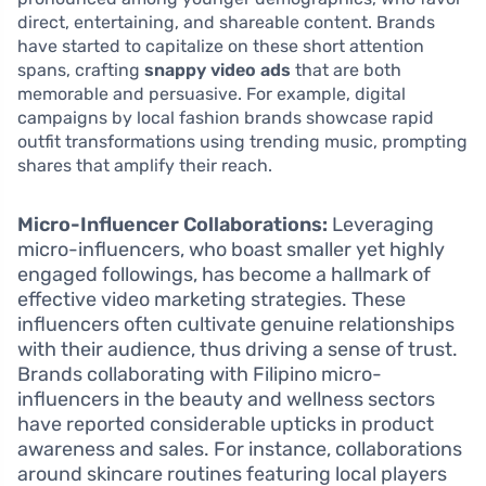
direct, entertaining, and shareable content. Brands
have started to capitalize on these short attention
spans, crafting
snappy video ads
that are both
memorable and persuasive. For example, digital
campaigns by local fashion brands showcase rapid
outfit transformations using trending music, prompting
shares that amplify their reach.
Micro-Influencer Collaborations:
Leveraging
micro-influencers, who boast smaller yet highly
engaged followings, has become a hallmark of
effective video marketing strategies. These
influencers often cultivate genuine relationships
with their audience, thus driving a sense of trust.
Brands collaborating with Filipino micro-
influencers in the beauty and wellness sectors
have reported considerable upticks in product
awareness and sales. For instance, collaborations
around skincare routines featuring local players