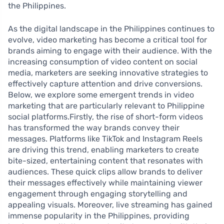
the Philippines.
As the digital landscape in the Philippines continues to
evolve, video marketing has become a critical tool for
brands aiming to engage with their audience. With the
increasing consumption of video content on social
media, marketers are seeking innovative strategies to
effectively capture attention and drive conversions.
Below, we explore some emergent trends in video
marketing that are particularly relevant to Philippine
social platforms.Firstly, the rise of short-form videos
has transformed the way brands convey their
messages. Platforms like TikTok and Instagram Reels
are driving this trend, enabling marketers to create
bite-sized, entertaining content that resonates with
audiences. These quick clips allow brands to deliver
their messages effectively while maintaining viewer
engagement through engaging storytelling and
appealing visuals. Moreover, live streaming has gained
immense popularity in the Philippines, providing