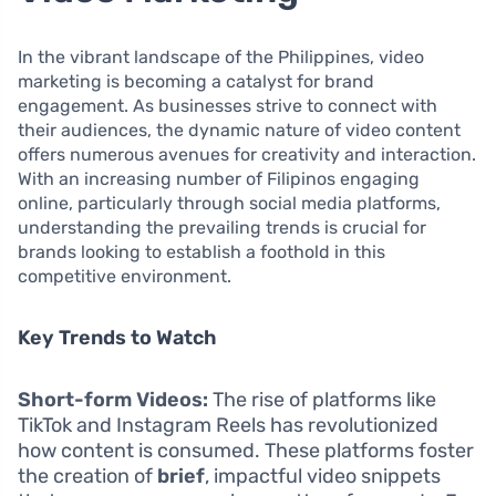
In the vibrant landscape of the Philippines, video
marketing is becoming a catalyst for brand
engagement. As businesses strive to connect with
their audiences, the dynamic nature of video content
offers numerous avenues for creativity and interaction.
With an increasing number of Filipinos engaging
online, particularly through social media platforms,
understanding the prevailing trends is crucial for
brands looking to establish a foothold in this
competitive environment.
Key Trends to Watch
Short-form Videos:
The rise of platforms like
TikTok and Instagram Reels has revolutionized
how content is consumed. These platforms foster
the creation of
brief
, impactful video snippets