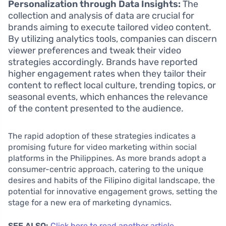
Personalization through Data Insights:
The
collection and analysis of data are crucial for
brands aiming to execute tailored video content.
By utilizing analytics tools, companies can discern
viewer preferences and tweak their video
strategies accordingly. Brands have reported
higher engagement rates when they tailor their
content to reflect local culture, trending topics, or
seasonal events, which enhances the relevance
of the content presented to the audience.
The rapid adoption of these strategies indicates a
promising future for video marketing within social
platforms in the Philippines. As more brands adopt a
consumer-centric approach, catering to the unique
desires and habits of the Filipino digital landscape, the
potential for innovative engagement grows, setting the
stage for a new era of marketing dynamics.
SEE ALSO:
Click here to read another article