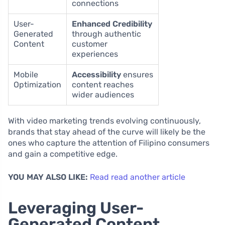
connections
User-
Enhanced Credibility
Generated
through authentic
Content
customer
experiences
Mobile
Accessibility
ensures
Optimization
content reaches
wider audiences
With video marketing trends evolving continuously,
brands that stay ahead of the curve will likely be the
ones who capture the attention of Filipino consumers
and gain a competitive edge.
YOU MAY ALSO LIKE:
Read read another article
Leveraging User-
Generated Content