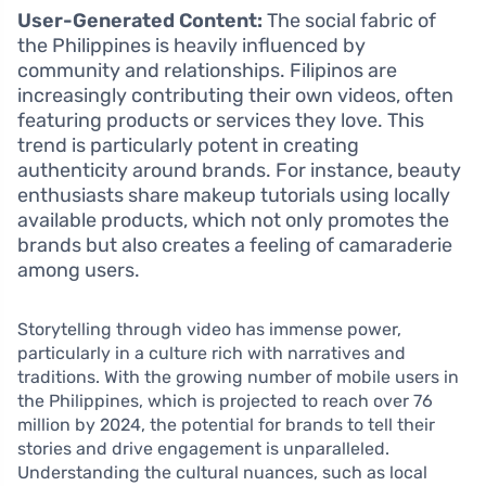
User-Generated Content:
The social fabric of
the Philippines is heavily influenced by
community and relationships. Filipinos are
increasingly contributing their own videos, often
featuring products or services they love. This
trend is particularly potent in creating
authenticity around brands. For instance, beauty
enthusiasts share makeup tutorials using locally
available products, which not only promotes the
brands but also creates a feeling of camaraderie
among users.
Storytelling through video has immense power,
particularly in a culture rich with narratives and
traditions. With the growing number of mobile users in
the Philippines, which is projected to reach over 76
million by 2024, the potential for brands to tell their
stories and drive engagement is unparalleled.
Understanding the cultural nuances, such as local