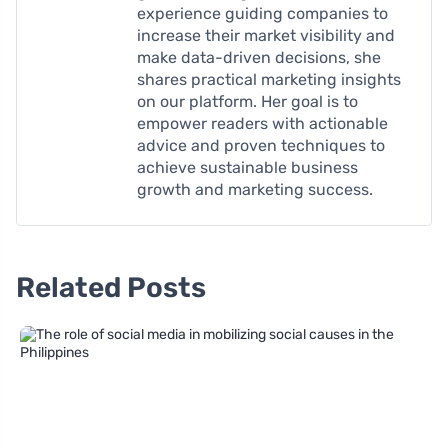
experience guiding companies to
increase their market visibility and
make data-driven decisions, she
shares practical marketing insights
on our platform. Her goal is to
empower readers with actionable
advice and proven techniques to
achieve sustainable business
growth and marketing success.
Related Posts