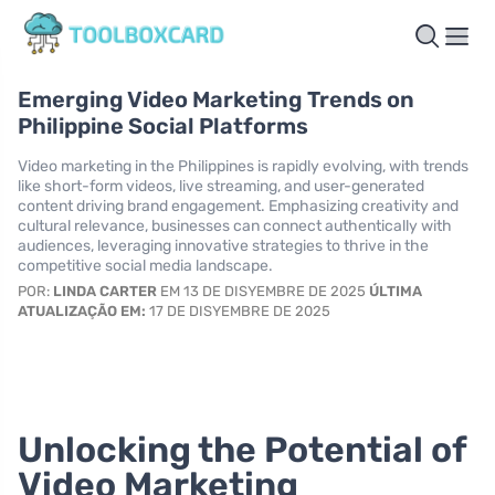
Emerging Video Marketing Trends on
Philippine Social Platforms
Video marketing in the Philippines is rapidly evolving, with trends
like short-form videos, live streaming, and user-generated
content driving brand engagement. Emphasizing creativity and
cultural relevance, businesses can connect authentically with
audiences, leveraging innovative strategies to thrive in the
competitive social media landscape.
POR:
LINDA CARTER
EM 13 DE DISYEMBRE DE 2025
ÚLTIMA
ATUALIZAÇÃO EM:
17 DE DISYEMBRE DE 2025
Unlocking the Potential of
Video Marketing