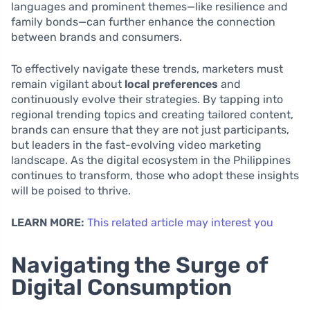
languages and prominent themes—like resilience and
family bonds—can further enhance the connection
between brands and consumers.
To effectively navigate these trends, marketers must
remain vigilant about
local preferences
and
continuously evolve their strategies. By tapping into
regional trending topics and creating tailored content,
brands can ensure that they are not just participants,
but leaders in the fast-evolving video marketing
landscape. As the digital ecosystem in the Philippines
continues to transform, those who adopt these insights
will be poised to thrive.
LEARN MORE:
This related article may interest you
Navigating the Surge of
Digital Consumption